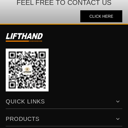
FEEL FREE TO CONTACT US
CLICK HERE
QUICK LINKS
PRODUCTS