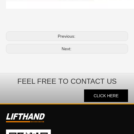
Previous:
Next:
FEEL FREE TO CONTACT US
CLICK HERE