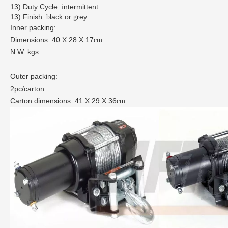
13)
Duty Cycle:
ntermittent
i
13)
Finish:
lack or
rey
b
g
Inner packing:
Dimensions: 40
X
28
X
17
cm
N.W.:kgs
Outer packing:
2pc/carton
Carton dimensions: 41
X
29
X
36
cm