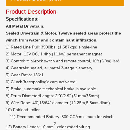
Product Description
Specifications:
All Metal Drivetrain.
Sealed Drivetrain & Motor.
Twelve sealed areas protect the
winch from water and contaminant infiltration.
1)
Rated Line Pull: 3500lbs. (1
587kgs) single-line
,
2)
Motor: 12V DC, 1.4hp (1.1kw) permanent
magnet
3)
Control:
ini-rock
witch and
mote
ontrol,
m
s
re
c
10ft.(3.9m) lead
4)
Geartrain:
ealed, all metal 3-
tage
lanetary
s
s
p
5)
Gear Ratio: 136:1
6)
Clutch(freespooling):
am activated
c
7)
Brake:
utomatic
echanical brake is available.
a
m
8)
Drum Diameter/Length: 2.0”/2.9”
(51mm/75mm)
9) Wire Rope:
40’,15/64”
diameter
(12.25m,5.8
diam)
mm
10)
Fairlead:
oller
r
11)
Recommended Battery: 500 CCA minimum for winch
2
12)
Battery Leads: 10 mm
olor
oded
iring
c
c
w