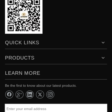
QUICK LINKS
PRODUCTS
LEARN MORE
Be the first to know about our latest products.