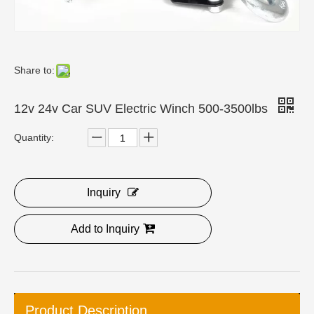
Share to:
12v 24v Car SUV Electric Winch 500-3500lbs
Quantity:
Inquiry
Add to Inquiry
Product Description