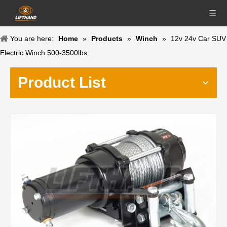
You are here:
Home
»
Products
»
Winch
»
12v 24v Car SUV
Electric Winch 500-3500lbs
Product List