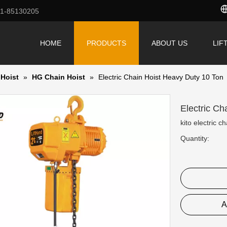
71-85130205
HOME
PRODUCTS
ABOUT US
LIF
 Hoist
»
HG Chain Hoist
»
Electric Chain Hoist Heavy Duty 10 Ton
Electric C
kito electric ch
Quantity:
A