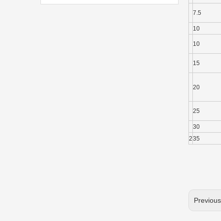
7.5
10
10
15
20
25
30
2
35
Previou