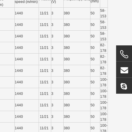
(mm)
speed (m/min)
(V)
in)
58-
1440
11/21
3
380
50
153
58-
1440
11/21
3
380
50
153
58-
1440
11/21
3
380
50
153
82-
1440
11/21
3
380
50
178
82-
1440
11/21
3
380
50
178
82-
1440
11/21
3
380
50
178
100-
1440
11/21
3
380
50
178
100-
1440
11/21
3
380
50
178
100-
1440
11/21
3
380
50
178
100-
1440
11/21
3
380
50
178
100-
1440
11/21
3
380
50
178