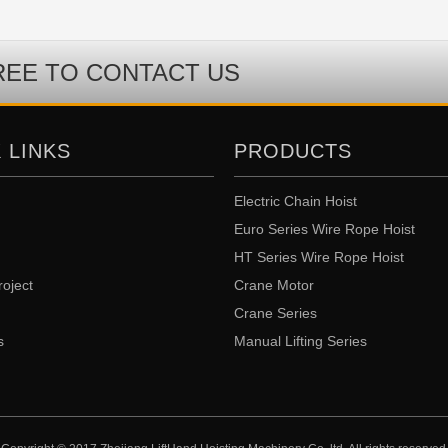
REE TO CONTACT US
 LINKS
PRODUCTS
Electric Chain Hoist
Euro Series Wire Rope Hoist
HT Series Wire Rope Hoist
roject
Crane Motor
Crane Series
s
Manual Lifting Series