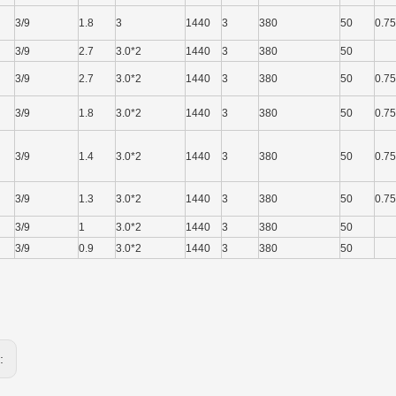
3/9
1.8
3
1440
3
380
50
0.75
3/9
2.7
3.0*2
1440
3
380
50
3/9
2.7
3.0*2
1440
3
380
50
0.75
3/9
1.8
3.0*2
1440
3
380
50
0.75
3/9
1.4
3.0*2
1440
3
380
50
0.75
3/9
1.3
3.0*2
1440
3
380
50
0.75
3/9
1
3.0*2
1440
3
380
50
3/9
0.9
3.0*2
1440
3
380
50
s: