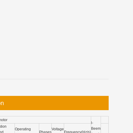
on
motor
l-
tion
Beem
Operating
Voltage
ed
Phases
Frequency(Hz/s)