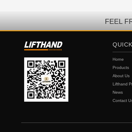
FEEL F
QUICK
Home
Products
About Us
Lifthand P
News
Contact U