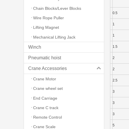
Chain Blocks/Lever Blocks
0.5
Wire Rope Puller
1
Lifting Magnet
1
Mechanical Lifting Jack
Winch
1.5
Pneumatic hoist
2
Crane Accessories
2
Crane Motor
2.5
Crane wheel set
3
End Carriage
3
Crane C track
3
Remote Control
5
Crane Scale