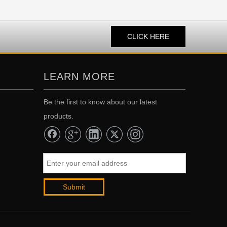
CLICK HERE
LEARN MORE
Be the first to know about our latest
products.
Submit