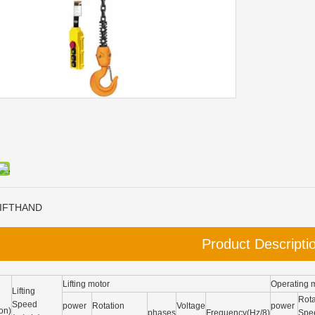
IFTHAND
Product Descripti
Lifting motor
Operating 
Lifting
Rota
Speed
power
Rotation
Voltage
power
on)
phases
Frequency(Hz/8)
Spe