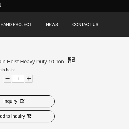
THAND PROJECT
NEWS
CONTACT US
hain Hoist Heavy Duty 10 Ton
ain hoist
Inquiry
dd to Inquiry