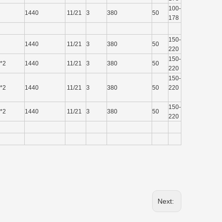
100-
1440
11/21
3
380
50
178
150-
1440
11/21
3
380
50
220
150-
*2
1440
11/21
3
380
50
220
150-
*2
1440
11/21
3
380
50
220
150-
*2
1440
11/21
3
380
50
220
Next: