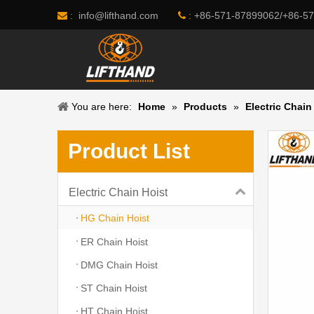
info@lifthand.com
:
+86-571-87899062/+86-5
 :

You are here:
Home
»
Products
»
Electric Chain
Product List
Electric Chain Hoist
HG Chain Hoist
ER Chain Hoist
DMG Chain Hoist
ST Chain Hoist
HT Chain Hoist