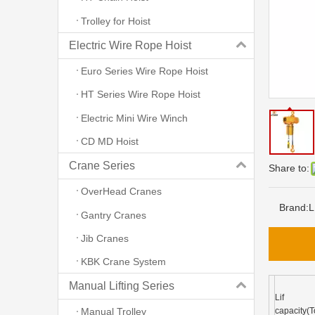
Trolley for Hoist
Electric Wire Rope Hoist
Euro Series Wire Rope Hoist
HT Series Wire Rope Hoist
Electric Mini Wire Winch
CD MD Hoist
Crane Series
Share to:
OverHead Cranes
Brand:
L
Gantry Cranes
Jib Cranes
KBK Crane System
Manual Lifting Series
Lif
capacity(T
Manual Trolley