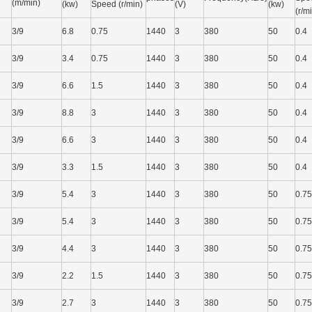
(m/min)
(kw)
Speed (r/min)
(V)
(kw)
(r/m
3/9
6.8
0.75
1440
3
380
50
0.4
3/9
3.4
0.75
1440
3
380
50
0.4
3/9
6.6
1.5
1440
3
380
50
0.4
3/9
8.8
3
1440
3
380
50
0.4
3/9
6.6
3
1440
3
380
50
0.4
3/9
3.3
1.5
1440
3
380
50
0.4
3/9
5.4
3
1440
3
380
50
0.75
3/9
5.4
3
1440
3
380
50
0.75
3/9
4.4
3
1440
3
380
50
0.75
3/9
2.2
1.5
1440
3
380
50
0.75
3/9
2.7
3
1440
3
380
50
0.75