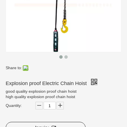
Share to:
Explosion proof Electric Chain Hoist
good quality explosion proof chain hoist
high quality explosion proof chain hoist
Quantity: