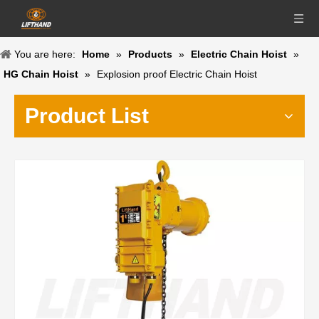
You are here:
Home
»
Products
»
Electric Chain Hoist
»
HG Chain Hoist
»
Explosion proof Electric Chain Hoist
Product List