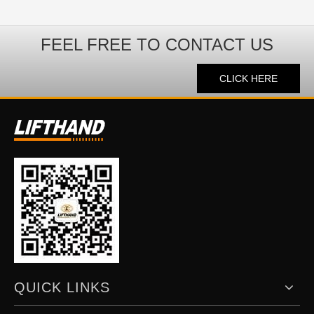
FEEL FREE TO CONTACT US
CLICK HERE
QUICK LINKS