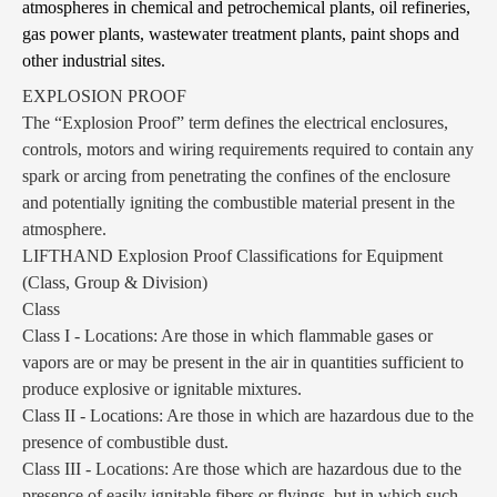
atmospheres in chemical and petrochemical plants, oil refineries,
gas power plants, wastewater treatment plants, paint shops and
other industrial sites.
EXPLOSION PROOF
The “Explosion Proof” term defines the electrical enclosures,
controls, motors and wiring requirements required to contain any
spark or arcing from penetrating the confines of the enclosure
and potentially igniting the combustible material present in the
atmosphere.
LIFTHAND Explosion Proof Classifications for Equipment
(Class, Group & Division)
Class
Class I - Locations: Are those in which flammable gases or
vapors are or may be present in the air in quantities sufficient to
produce explosive or ignitable mixtures.
Class II - Locations: Are those in which are hazardous due to the
presence of combustible dust.
Class III - Locations: Are those which are hazardous due to the
presence of easily ignitable fibers or flyings, but in which such