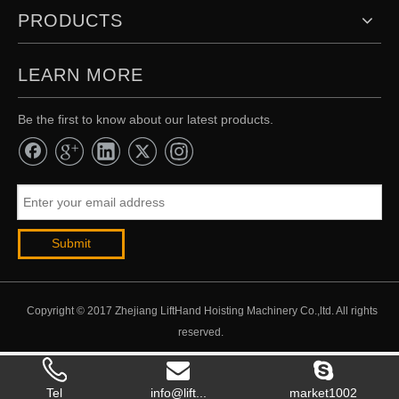
PRODUCTS
LEARN MORE
Be the first to know about our latest products.
Submit
Copyright © 2017 Zhejiang LiftHand Hoisting Machinery Co.,ltd. All rights
reserved.
Tel
info@lift...
market1002