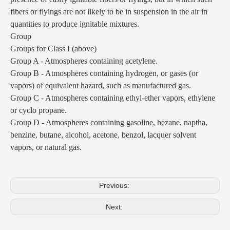
fibers or flyings are not likely to be in suspension in the air in
quantities to produce ignitable mixtures.
Group
Groups for Class I (above)
Group A - Atmospheres containing acetylene.
Group B - Atmospheres containing hydrogen, or gases (or
vapors) of equivalent hazard, such as manufactured gas.
Group C - Atmospheres containing ethyl-ether vapors, ethylene
or cyclo propane.
Group D - Atmospheres containing gasoline, hezane, naptha,
benzine, butane, alcohol, acetone, benzol, lacquer solvent
vapors, or natural gas.
Previous:
Next: