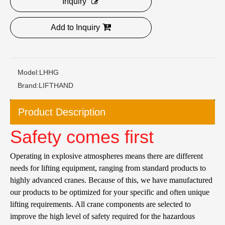
Inquiry
Add to Inquiry
Model:
LHHG
Brand:
LIFTHAND
Product Description
Safety comes first
Operating in explosive atmospheres means there are different
needs for lifting equipment, ranging from standard products to
highly advanced cranes. Because of this, we have manufactured
our products to be optimized for your specific and often unique
lifting requirements. All crane components are selected to
improve the high level of safety required for the hazardous