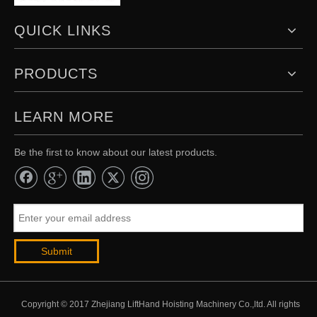
QUICK LINKS
PRODUCTS
LEARN MORE
Be the first to know about our latest products.
Submit
Copyright © 2017 Zhejiang LiftHand Hoisting Machinery Co.,ltd. All rights