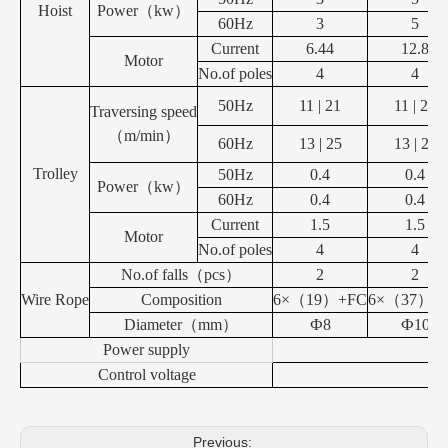
Hoist
Power
（
kw
）
60Hz
3
5
Current
6.44
12.8
Motor
No.of poles
4
4
50Hz
11 | 21
11 | 21
Traversing speed
（
m/min
）
60Hz
13 | 25
13 | 25
Trolley
50Hz
0.4
0.4
Power
（
kw
）
60Hz
0.4
0.4
Current
1.5
1.5
Motor
No.of poles
4
4
No.of falls
（
pcs
）
2
2
Wire Rope
Composition
6×
（
19
）
+FC
6×
（
37
）
+
Diameter
（
mm
）
Ф8
Ф10
Power supply
Control voltage
Previous: