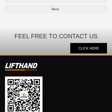
Next:
FEEL FREE TO CONTACT US
CLICK HERE