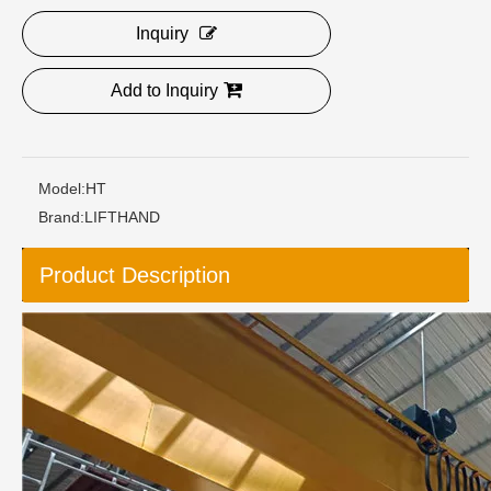
Inquiry
Add to Inquiry
Model:
HT
Brand:
LIFTHAND
Product Description