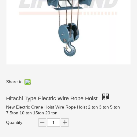
Share to:
Hitachi Type Electric Wire Rope Hoist
New Electric Crane Hoist Wire Rope Hoist 2 ton 3 ton 5 ton
7.5ton 10 ton 15ton 20 ton
Quantity: