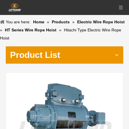
You are here:
Home
»
Products
»
Electric Wire Rope Hoist
»
HT Series Wire Rope Hoist
»
Hitachi Type Electric Wire Rope
Hoist
Product List