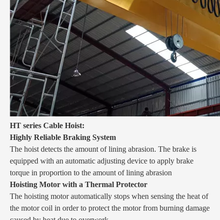
HT series Cable Hoist:
Highly Reliable Braking System
The hoist detects the amount of lining abrasion. The brake is
equipped with an automatic adjusting device to apply brake
torque in proportion to the amount of lining abrasion
Hoisting Motor with a Thermal Protector
The hoisting motor automatically stops when sensing the heat of
the motor coil in order to protect the motor from burning damage
caused by heat due to overwork