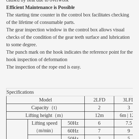
Efficient Maintenance is Possible
The starting time counter in the control box facilitates checking
of the lifetime of consumable parts.
The gear inspection window in the control box allows visual
checks of the condition of the gear teeth surface and lubrication
to some degree.
The punch mark on the hook indicates the reference point for the
hook inspection of deformation
The inspection of the rope end is easy.
Specifications
Model
2LFD
3LFD
Capacity
（
t
）
2
3
Lifting height
（
m
）
12m
6m | 12m
Lifting speed
50Hz
6
7.5
（
m/min
）
60Hz
7
9
50Hz
3
5